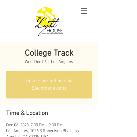
College Track
Wed, Dec 06
  |  
Los Angeles
Tickets are not on sale
See other events
Time & Location
Dec 06, 2023, 7:00 PM – 9:30 PM
Los Angeles, 1026 S Robertson Blvd, Los
Angeles, CA 90035, USA