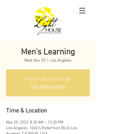
Men's Learning
Wed, Nov 29
  |  
Los Angeles
Tickets are not on sale
See other events
Time & Location
Nov 29, 2023, 8:30 AM – 12:30 PM
Los Angeles, 1026 S Robertson Blvd, Los
Angeles, CA 90035, USA