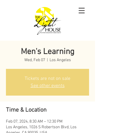
Men's Learning
Wed, Feb 07
  |  
Los Angeles
Tickets are not on sale
See other events
Time & Location
Feb 07, 2024, 8:30 AM – 12:30 PM
Los Angeles, 1026 S Robertson Blvd, Los
Angeles, CA 90035, USA