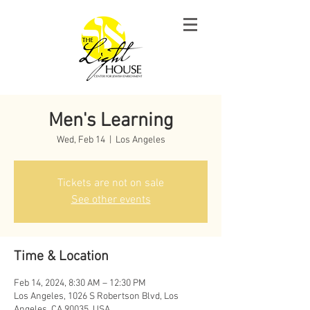
Men's Learning
Wed, Feb 14
  |  
Los Angeles
Tickets are not on sale
See other events
Time & Location
Feb 14, 2024, 8:30 AM – 12:30 PM
Los Angeles, 1026 S Robertson Blvd, Los
Angeles, CA 90035, USA