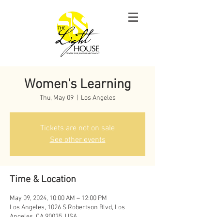
Women's Learning
Thu, May 09
  |  
Los Angeles
Tickets are not on sale
See other events
Time & Location
May 09, 2024, 10:00 AM – 12:00 PM
Los Angeles, 1026 S Robertson Blvd, Los
Angeles, CA 90035, USA